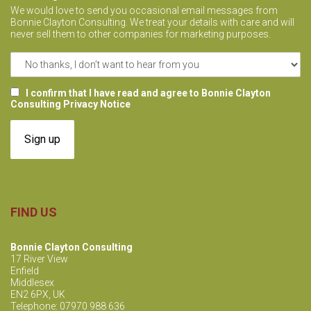
i
We would love to send you occasional email messages from
Bonnie Clayton Consulting. We treat your details with care and will
o
never sell them to other companies for marketing purposes.
n
I confirm that I have read and agree to Bonnie Clayton
Consulting Privacy Notice
FIND US
Bonnie Clayton Consulting
17 River View
Enfield
Middlesex
EN2 6PX, UK
Telephone: 07970 988 636