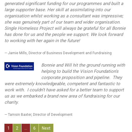
generated significant funding for our programmes and built a
large supporter base. Her skill at assimilating into our
organisation whilst working as a consultant was impressive;
she was genuinely part of our team and wider organisation.
Single Homeless Project will always be grateful for all Bonnie
has done for us and the people we support. We look forward
to working with her again in the future!
Jamie Mills, Director of Business Development and Fundraising
Bonnie and Will hit the ground running with
helping to build the Vision Foundation’s
corporate proposition and pipeline. They
were extremely knowledgeable, competent and fantastic to
work with. I couldn’t have asked for a better team to support
us as we embarked a brand new area of fundraising for our
charity.
Tamsin Baxter, Director of Development
P
1
2
…
6
Next