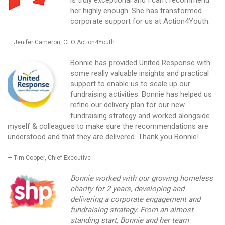
is truly exceptional and I can’t recommend
her highly enough. She has transformed
corporate support for us at Action4Youth.
Jenifer Cameron, CEO Action4Youth
Bonnie has provided United Response with
some really valuable insights and practical
support to enable us to scale up our
fundraising activities. Bonnie has helped us
refine our delivery plan for our new
fundraising strategy and worked alongside
myself & colleagues to make sure the recommendations are
understood and that they are delivered. Thank you Bonnie!
Tim Cooper, Chief Executive
Bonnie worked with our growing homeless
charity for 2 years, developing and
delivering a corporate engagement and
fundraising strategy. From an almost
standing start, Bonnie and her team