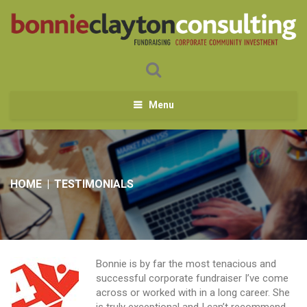
Menu
HOME
|
TESTIMONIALS
Bonnie is by far the most tenacious and
successful corporate fundraiser I’ve come
across or worked with in a long career. She