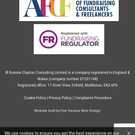
© Bonnie Clayton Consulting Limited is a company registered in England &
Wales (company number 07231168)
Registered office: 17 River View, Enfield, Middlesex, EN2 6PX
Cookie Policy
|
Privacy Policy
|
Complaints Procedure
Website built by
Five Geckos Web Design
×
We use cookies to ensure you get the best experience on our