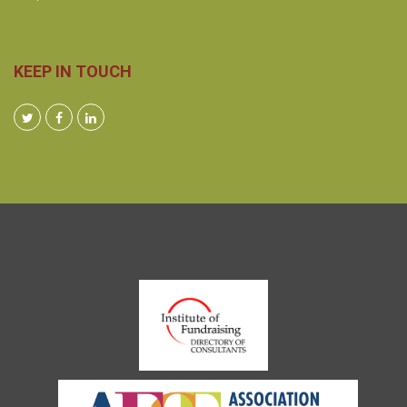
KEEP IN TOUCH