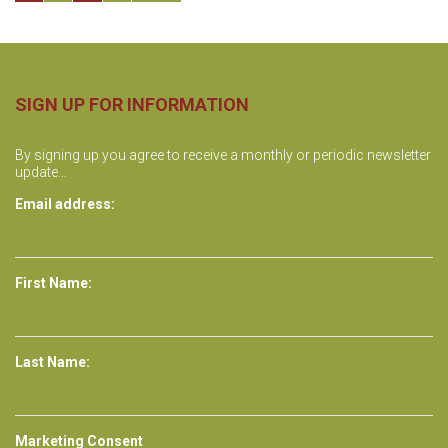
o
s
t
SIGN UP FOR INFORMATION
s
By signing up you agree to receive a monthly or periodic newsletter
update…
n
Email address:
a
v
First Name:
i
g
Last Name:
a
t
Marketing Consent